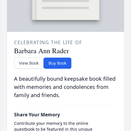
CELEBRATING THE LIFE OF
Barbara Ann Rader
View Book
Buy Book
A beautifully bound keepsake book filled
with memories and condolences from
family and friends.
Share Your Memory
Contribute your memory to the online
guestbook to be featured in this unique