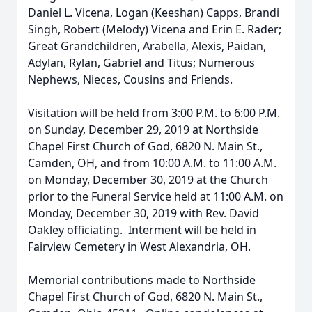
Daniel L. Vicena, Logan (Keeshan) Capps, Brandi
Singh, Robert (Melody) Vicena and Erin E. Rader;
Great Grandchildren, Arabella, Alexis, Paidan,
Adylan, Rylan, Gabriel and Titus; Numerous
Nephews, Nieces, Cousins and Friends.
Visitation will be held from 3:00 P.M. to 6:00 P.M.
on Sunday, December 29, 2019 at Northside
Chapel First Church of God, 6820 N. Main St.,
Camden, OH, and from 10:00 A.M. to 11:00 A.M.
on Monday, December 30, 2019 at the Church
prior to the Funeral Service held at 11:00 A.M. on
Monday, December 30, 2019 with Rev. David
Oakley officiating. Interment will be held in
Fairview Cemetery in West Alexandria, OH.
Memorial contributions made to Northside
Chapel First Church of God, 6820 N. Main St.,