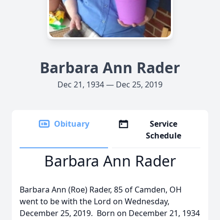
Barbara Ann Rader
Dec 21, 1934 — Dec 25, 2019
Obituary
Service
Schedule
Barbara Ann Rader
Barbara Ann (Roe) Rader, 85 of Camden, OH
went to be with the Lord on Wednesday,
December 25, 2019. Born on December 21, 1934