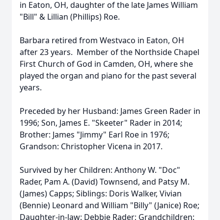
in Eaton, OH, daughter of the late James William
"Bill" & Lillian (Phillips) Roe.
Barbara retired from Westvaco in Eaton, OH
after 23 years. Member of the Northside Chapel
First Church of God in Camden, OH, where she
played the organ and piano for the past several
years.
Preceded by her Husband: James Green Rader in
1996; Son, James E. "Skeeter" Rader in 2014;
Brother: James "Jimmy" Earl Roe in 1976;
Grandson: Christopher Vicena in 2017.
Survived by her Children: Anthony W. "Doc"
Rader, Pam A. (David) Townsend, and Patsy M.
(James) Capps; Siblings: Doris Walker, Vivian
(Bennie) Leonard and William "Billy" (Janice) Roe;
Daughter-in-law: Debbie Rader; Grandchildren: