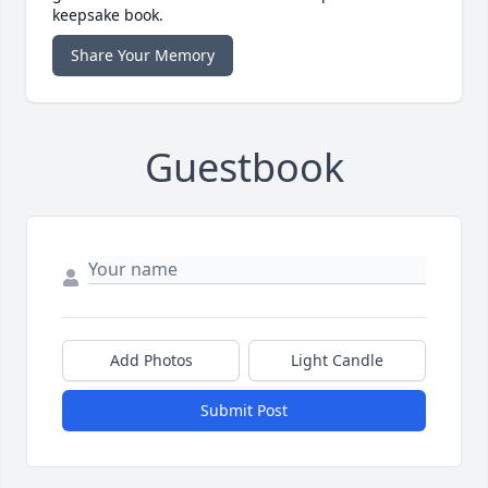
keepsake book.
Share Your Memory
Guestbook
Add Photos
Light Candle
Submit Post