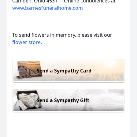
Camden, Ohio 45311. Online condolences at
www.barnesfuneralhome.com
To send flowers in memory, please visit our
flower store
.
Send a Sympathy Card
Send a Sympathy Gift