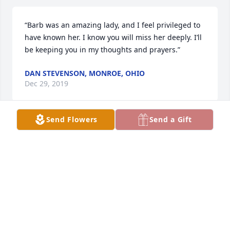
“Barb was an amazing lady, and I feel privileged to 
have known her. I know you will miss her deeply. I’ll 
be keeping you in my thoughts and prayers.”
DAN STEVENSON, MONROE, OHIO
Dec 29, 2019
Send Flowers
Send a Gift
I am so sorry for your loss she was a very liked 
person she will be missed
TOOTS
Dec 28, 2019