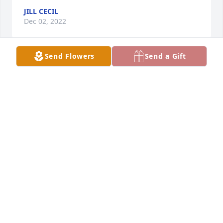
JILL CECIL
Dec 02, 2022
Send Flowers
Send a Gift
Rest in Peace Amanda.  I will always remember the 
fun we had hanging out together.   Shawna and 
David my thoughts are with you both ❤️.
PAMELA WARD
Dec 01, 2022
Love, Ackerman Tree Service Gary, Sue, Jason,And 
Jared
ANONYMOUS
Nov 30, 2022