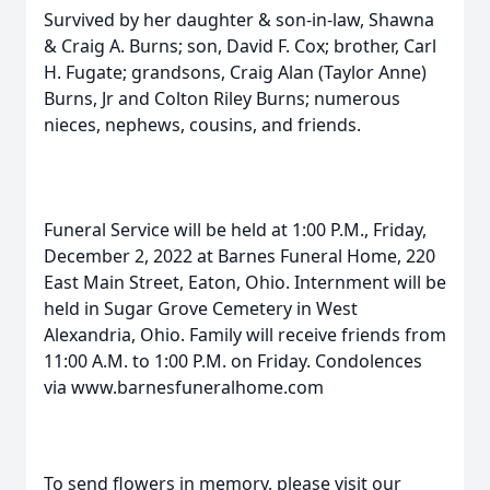
Survived by her daughter & son-in-law, Shawna
& Craig A. Burns; son, David F. Cox; brother, Carl
H. Fugate; grandsons, Craig Alan (Taylor Anne)
Burns, Jr and Colton Riley Burns; numerous
nieces, nephews, cousins, and friends.
Funeral Service will be held at 1:00 P.M., Friday,
December 2, 2022 at Barnes Funeral Home, 220
East Main Street, Eaton, Ohio. Internment will be
held in Sugar Grove Cemetery in West
Alexandria, Ohio. Family will receive friends from
11:00 A.M. to 1:00 P.M. on Friday. Condolences
via www.barnesfuneralhome.com
To send flowers in memory, please visit our