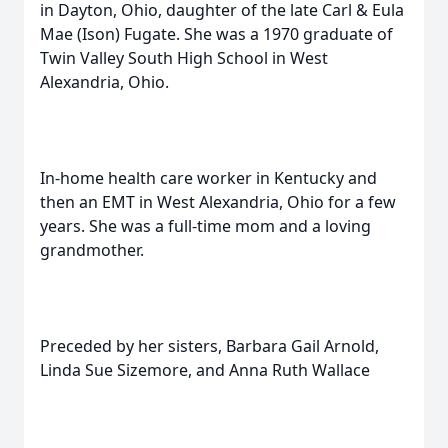
in Dayton, Ohio, daughter of the late Carl & Eula
Mae (Ison) Fugate. She was a 1970 graduate of
Twin Valley South High School in West
Alexandria, Ohio.
In-home health care worker in Kentucky and
then an EMT in West Alexandria, Ohio for a few
years. She was a full-time mom and a loving
grandmother.
Preceded by her sisters, Barbara Gail Arnold,
Linda Sue Sizemore, and Anna Ruth Wallace