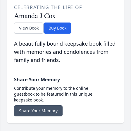
CELEBRATING THE LIFE OF
Amanda J Cox
View Book
Buy Book
A beautifully bound keepsake book filled
with memories and condolences from
family and friends.
Share Your Memory
Contribute your memory to the online
guestbook to be featured in this unique
keepsake book.
Share Your Memory