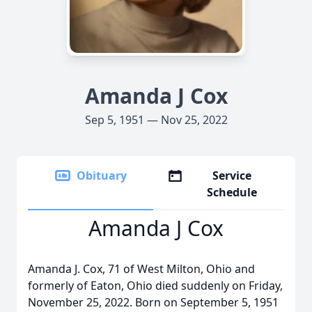
Amanda J Cox
Sep 5, 1951 — Nov 25, 2022
Obituary
Service
Schedule
Amanda J Cox
Amanda J. Cox, 71 of West Milton, Ohio and
formerly of Eaton, Ohio died suddenly on Friday,
November 25, 2022. Born on September 5, 1951