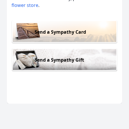
flower store
.
Send a Sympathy Card
Send a Sympathy Gift