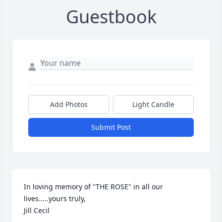
Guestbook
Add Photos
Light Candle
Submit Post
In loving memory of "THE ROSE" in all our 
lives.....yours truly, 

Jill Cecil