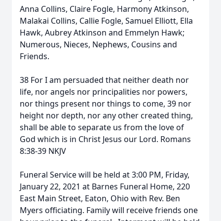
Anna Collins, Claire Fogle, Harmony Atkinson,
Malakai Collins, Callie Fogle, Samuel Elliott, Ella
Hawk, Aubrey Atkinson and Emmelyn Hawk;
Numerous, Nieces, Nephews, Cousins and
Friends.
38 For I am persuaded that neither death nor
life, nor angels nor principalities nor powers,
nor things present nor things to come, 39 nor
height nor depth, nor any other created thing,
shall be able to separate us from the love of
God which is in Christ Jesus our Lord. Romans
8:38-39 NKJV
Funeral Service will be held at 3:00 PM, Friday,
January 22, 2021 at Barnes Funeral Home, 220
East Main Street, Eaton, Ohio with Rev. Ben
Myers officiating. Family will receive friends one