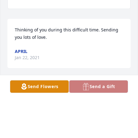
Thinking of you during this difficult time. Sending 
you lots of love.
APRIL
Jan 22, 2021
Send Flowers
Send a Gift
Wishing you all peace to bring comfort into your 
hearts and minds. Hold on to each other real tight. 
Granny is so missed. Hugs and Prayers
THE KELCHS
Jan 21, 2021