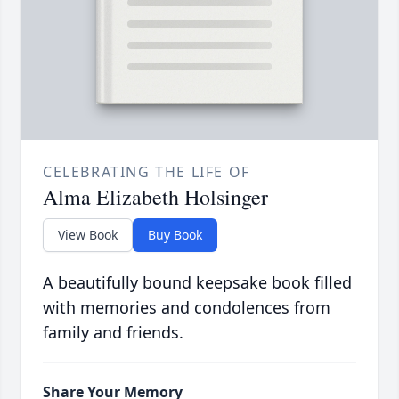
CELEBRATING THE LIFE OF
Alma Elizabeth Holsinger
View Book
Buy Book
A beautifully bound keepsake book filled
with memories and condolences from
family and friends.
Share Your Memory