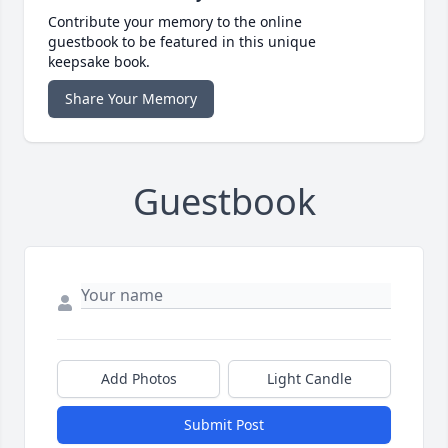
Contribute your memory to the online
guestbook to be featured in this unique
keepsake book.
Share Your Memory
Guestbook
Add Photos
Light Candle
Submit Post