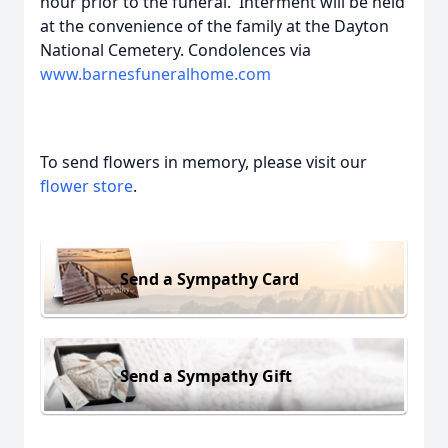
hour prior to the funeral. Interment will be held
at the convenience of the family at the Dayton
National Cemetery. Condolences via
www.barnesfuneralhome.com
To send flowers in memory, please visit our
flower store
.
Send a Sympathy Card
Send a Sympathy Gift