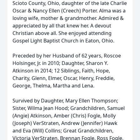
Scioto County, Ohio, daughter of the late Charlie
Oscar & Nancy Ellen (Creech) Porter. Alma was a
loving wife, mother & grandmother. Admired &
appreciated by all that knew her. A devout
Christian above all. She enjoyed attending
Gospel Light Baptist Church in Eaton, Ohio.
Preceded by her Husband of 62 years, Roscoe
Holsinger, Jr. in 2010; Daughter, Sharon Y.
Atkinson in 2014; 12 Siblings, Faith, Hope,
Charity, Glenn, Elmer, Oscar, Henry, Freddie,
George, Thelma, Martha and Lena.
Survived by Daughter, Mary Ellen Thompson;
Sister, Wilma Jean Hood; Grandchildren, Samuel
(Angie) Atkinson, Amber (Chris) Fogle, Molly
(Joseph) VerStraten, Andrew (Jennifer) Hawk
and Eva (Will) Collins; Great Grandchildren,
Victoria VerStraten, Brennan Fogle, Ross Fogle,