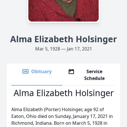
Alma Elizabeth Holsinger
Mar 5, 1928 — Jan 17, 2021
Obituary
Service
Schedule
Alma Elizabeth Holsinger
Alma Elizabeth (Porter) Holsinger, age 92 of
Eaton, Ohio died on Sunday, January 17, 2021 in
Richmond, Indiana. Born on March 5, 1928 in