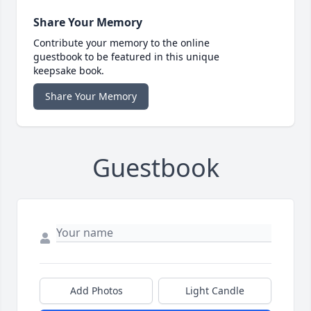
Share Your Memory
Contribute your memory to the online
guestbook to be featured in this unique
keepsake book.
Share Your Memory
Guestbook
Add Photos
Light Candle