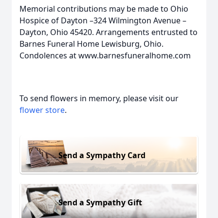
Memorial contributions may be made to Ohio
Hospice of Dayton –324 Wilmington Avenue –
Dayton, Ohio 45420. Arrangements entrusted to
Barnes Funeral Home Lewisburg, Ohio.
Condolences at www.barnesfuneralhome.com
To send flowers in memory, please visit our
flower store
.
Send a Sympathy Card
Send a Sympathy Gift