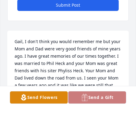
Submit Post
Gail, I don't think you would remember me but your 
Mom and Dad were very good friends of mine years 
ago. I have great memories of our times together. I 
was married to Phil Heck and your Mom was great 
friends with his siter Phyliss Heck. Your Mom and 
Dad lived down the road from us. I seen your Mom 
a few years ago and it was like we were still that 
close friend. I thought a lot of your Mom and Dad. 
Send Flowers
Send a Gift
Please know that I am so sorry for your loss. Now 
you Mom is with your Dad and they are looking 
down at you and all the Grand Children. God Bless 
you sweetie.  Just know your Mom had a special 
friend even though we hadn't seen each other for 