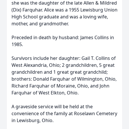
she was the daughter of the late Allen & Mildred
(Dix) Farquhar. Alice was a 1955 Lewisburg Union
High School graduate and was a loving wife,
mother, and grandmother.
Preceded in death by husband: James Collins in
1985.
Survivors include her daughter: Gail T. Collins of
West Alexandria, Ohio; 2 grandchildren, 5 great
grandchildren and 1 great great grandchild;
brothers: Donald Farquhar of Wilmington, Ohio,
Richard Farquhar of Moraine, Ohio, and John
Farquhar of West Elkton, Ohio.
A graveside service will be held at the
convenience of the family at Roselawn Cemetery
in Lewisburg, Ohio.