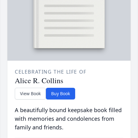
CELEBRATING THE LIFE OF
Alice R. Collins
View Book
Buy Book
A beautifully bound keepsake book filled
with memories and condolences from
family and friends.