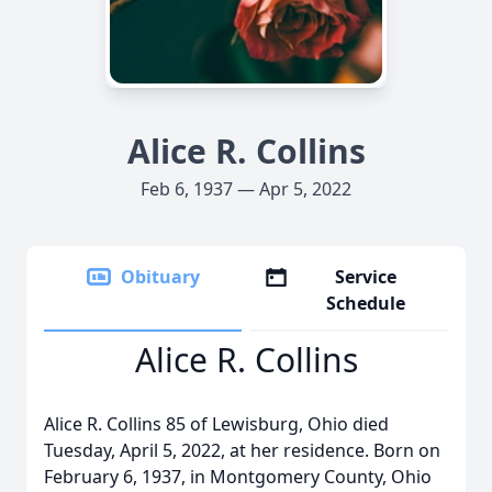
Alice R. Collins
Feb 6, 1937 — Apr 5, 2022
Obituary
Service
Schedule
Alice R. Collins
Alice R. Collins 85 of Lewisburg, Ohio died
Tuesday, April 5, 2022, at her residence. Born on
February 6, 1937, in Montgomery County, Ohio