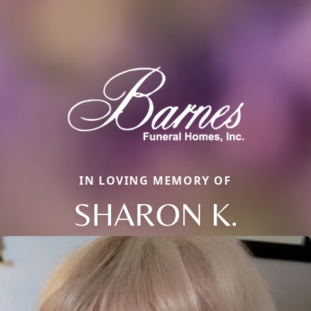
IN LOVING MEMORY OF
SHARON K.