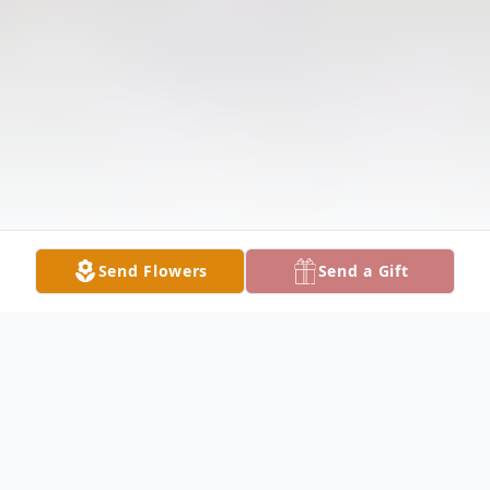
Send Flowers
Send a Gift