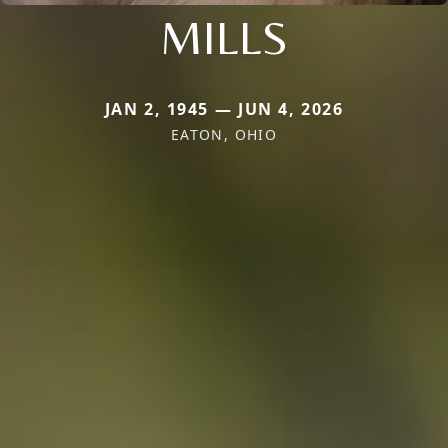
MILLS
JAN 2, 1945 — JUN 4, 2026
EATON, OHIO