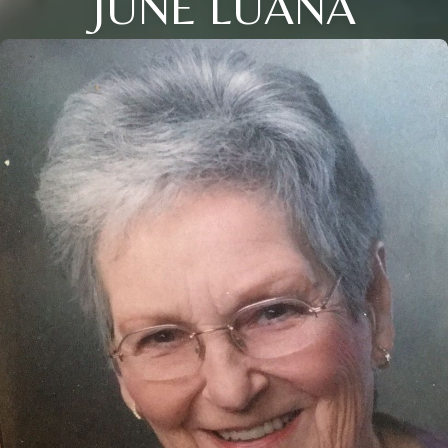
JUNE LUANA