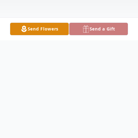
Send Flowers
Send a Gift
Obituary
June Luana (Stayton) Swihart age 98, of
Eldorado, Ohio passed peacefully in her
home on Friday, May 22, 2026, and is now