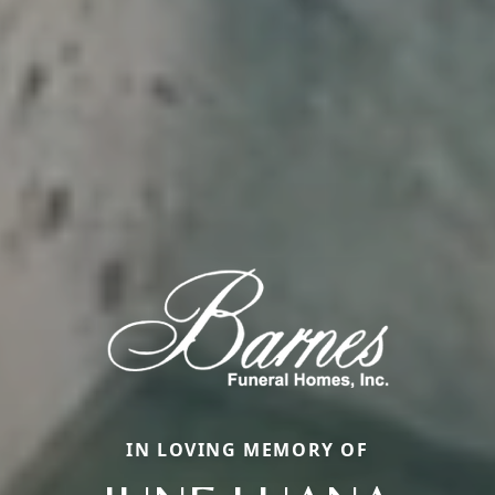
IN LOVING MEMORY OF