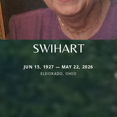
SWIHART
JUN 15, 1927 — MAY 22, 2026
ELDORADO, OHIO